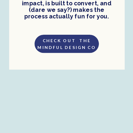
impact, is built to convert, and
(dare we say?) makes the
process actually fun for you.
CHECK OUT THE
MINDFUL DESIGN CO