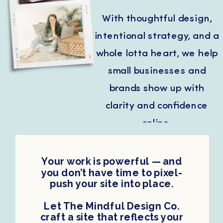
With thoughtful design,
intentional strategy, and a
whole lotta heart, we help
small businesses and
brands show up with
clarity and confidence
online.
Your work is powerful — and
you don’t have time to pixel-
push your site into place.
Let The Mindful Design Co.
craft a site that reflects your