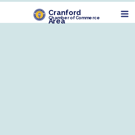
Cranford
Chamber of Commerce
Area