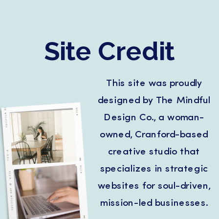
Site Credit
This site was proudly
designed by The Mindful
Design Co., a woman-
owned, Cranford-based
creative studio that
specializes in strategic
websites for soul-driven,
mission-led businesses.