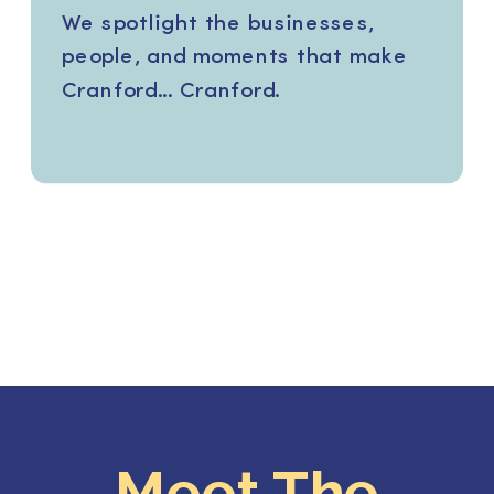
We spotlight the businesses,
people, and moments that make
Cranford... Cranford.
Meet The