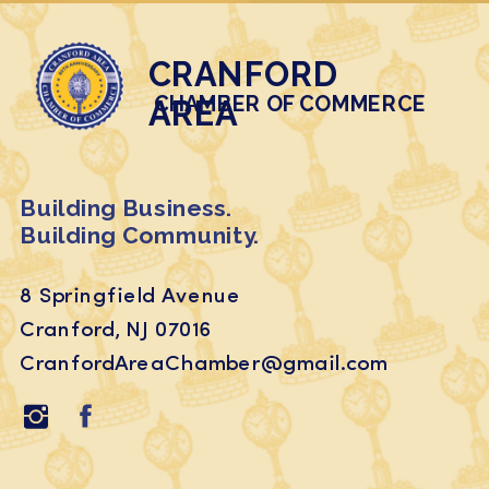
CRANFORD
CHAMBER OF COMMERCE
AREA
Building Business.
Building Community.
8 Springfield Avenue
Cranford, NJ 07016
CranfordAreaChamber@gmail.com