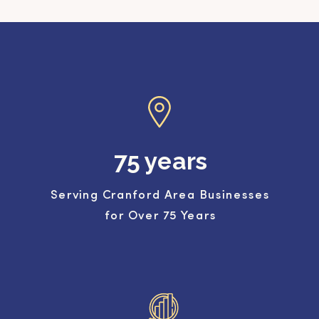
75 years
Serving Cranford Area Businesses
for Over 75 Years