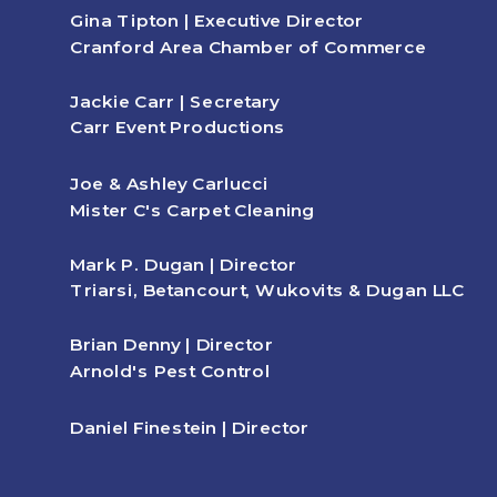
Gina Tipton | Executive Director
Cranford Area Chamber of Commerce
Jackie Carr | Secretary
Carr Event Productions
Joe & Ashley Carlucci
Mister C's Carpet Cleaning
Mark P. Dugan | Director
Triarsi, Betancourt, Wukovits & Dugan LLC
Brian Denny | Director
Arnold's Pest Control
Daniel Finestein | Director