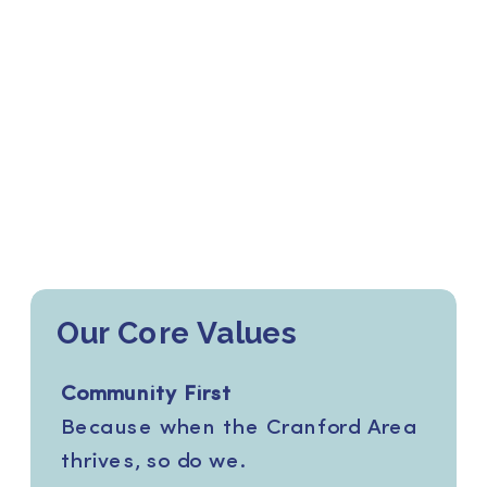
Our Core Values
Community First
Because when the Cranford Area
thrives, so do we.