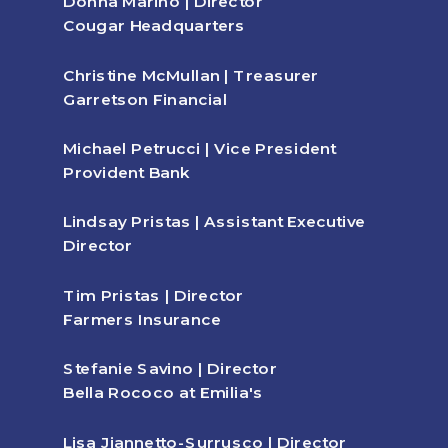
Donna Marino | Director
Cougar Headquarters
Christine McMullan | Treasurer
Garretson Financial
Michael Petrucci | Vice President
Provident Bank
Lindsay Pristas | Assistant Executive
Director
Tim Pristas | Director
Farmers Insurance
Stefanie Savino | Director
Bella Rococo at Emilia's
Lisa Jiannetto-Surrusco | Director