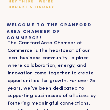
HEY THERE! WE'RE
BROOKE & LINDSEY
WELCOME TO THE CRANFORD
AREA CHAMBER OF
COMMERCE!
The Cranford Area Chamber of
Commerce is the heartbeat of our
local business community—a place
where collaboration, energy, and
innovation come together to create
opportunities for growth. For over 75
years, we’ve been dedicated to
supporting businesses of all sizes by
fostering meaningful connections,