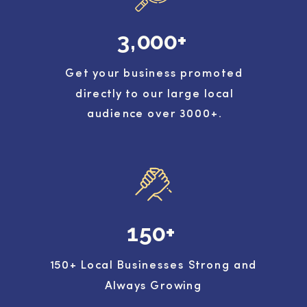
3,000+
Get your business promoted
directly to our large local
audience over 3000+.
150+
150+ Local Businesses Strong and
Always Growing