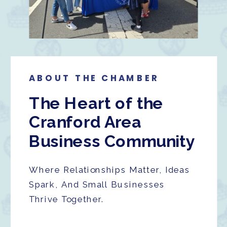
ABOUT THE CHAMBER
The Heart of the
Cranford Area
Business Community
Where Relationships Matter, Ideas
Spark, And Small Businesses
Thrive Together.