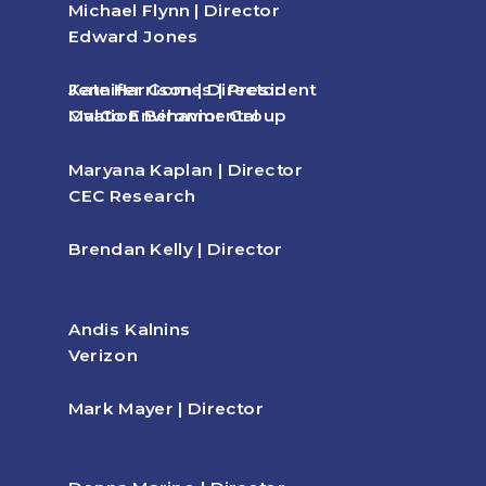
Michael Flynn | Director
Edward Jones
Kate Harrison | Director
Jennifer Gomes | President
Ovation Behavior Group
MalCo Environmental
Maryana Kaplan | Director
CEC Research
Brendan Kelly | Director
Andis Kalnins
Verizon
Mark Mayer | Director