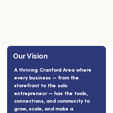
Our Vision
A thriving Cranford Area where
every business — from the
storefront to the solo
entrepreneur — has the tools,
connections, and community to
grow, scale, and make a