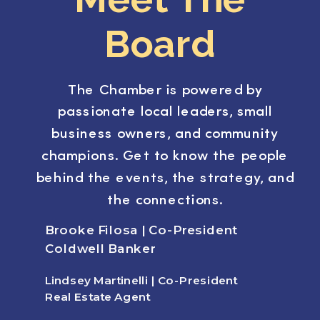
Board
The Chamber is powered by
passionate local leaders, small
business owners, and community
champions. Get to know the people
behind the events, the strategy, and
the connections.
Brooke Filosa | Co-President
Coldwell Banker
Lindsey Martinelli | Co-President
Real Estate Agent