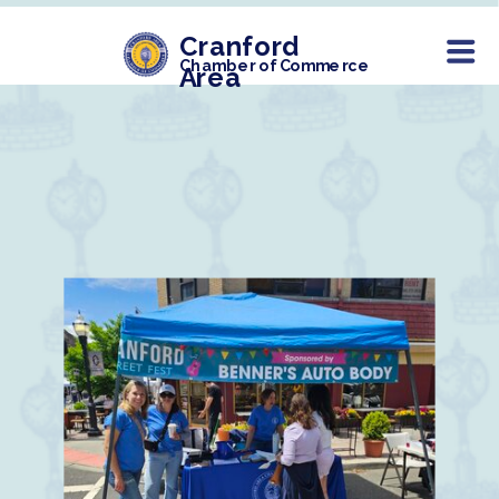
Cranford
Chamber of Commerce
Area