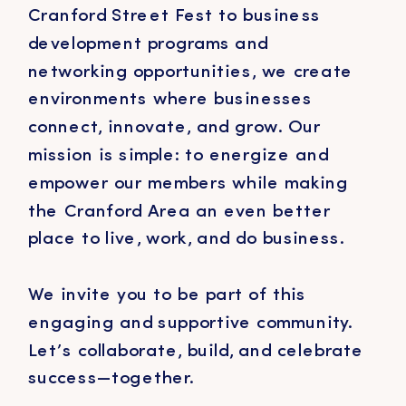
Cranford Street Fest to business
development programs and
networking opportunities, we create
environments where businesses
connect, innovate, and grow. Our
mission is simple: to energize and
empower our members while making
the Cranford Area an even better
place to live, work, and do business.
We invite you to be part of this
engaging and supportive community.
Let’s collaborate, build, and celebrate
success—together.