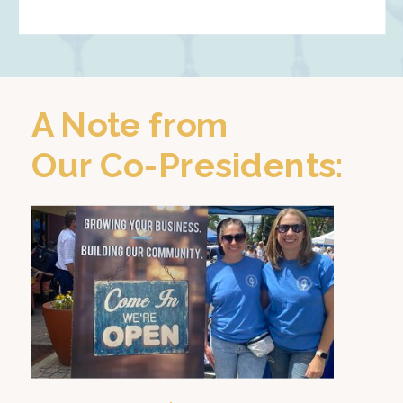
A Note from
Our Co-Presidents: