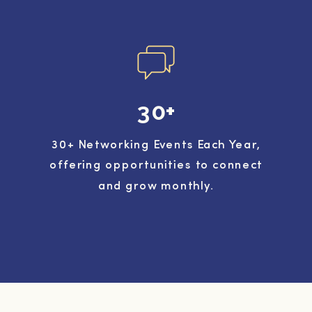
30+
30+ Networking Events Each Year,
offering opportunities to connect
and grow monthly.