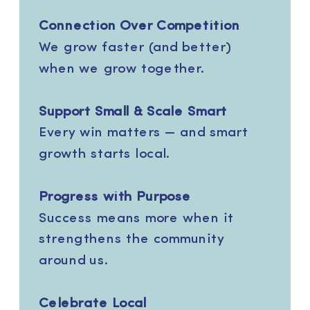
Connection Over Competition
We grow faster (and better)
when we grow together.
Support Small & Scale Smart
Every win matters — and smart
growth starts local.
Progress with Purpose
Success means more when it
strengthens the community
around us.
Celebrate Local