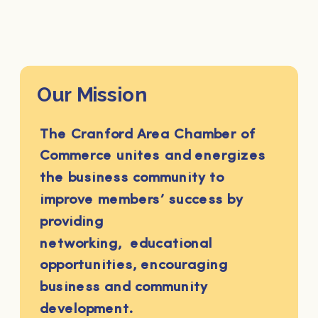
Our Mission
The Cranford Area Chamber of
Commerce unites and energizes
the business community to
improve members’ success by
providing
networking, educational
opportunities, encouraging
business and community
development.