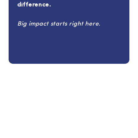
difference.
Big impact starts right here.