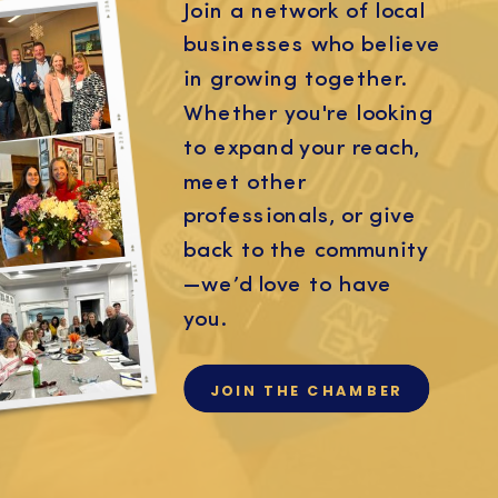
Join a network of local
businesses who believe
in growing together.
Whether you're looking
to expand your reach,
meet other
professionals, or give
back to the community
—we’d love to have
you.
JOIN THE CHAMBER