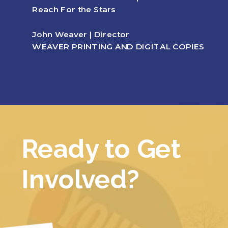
Reach For the Stars
John Weaver | Director
WEAVER PRINTING AND DIGITAL COPIES
Ready to Get
Involved?