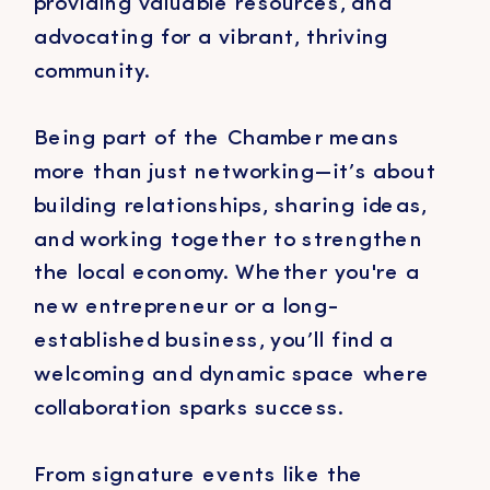
providing valuable resources, and
advocating for a vibrant, thriving
community.
Being part of the Chamber means
more than just networking—it’s about
building relationships, sharing ideas,
and working together to strengthen
the local economy. Whether you're a
new entrepreneur or a long-
established business, you’ll find a
welcoming and dynamic space where
collaboration sparks success.
From signature events like the