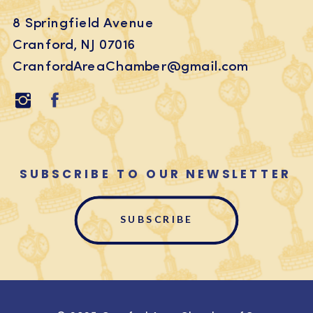
8 Springfield Avenue
Cranford, NJ 07016
CranfordAreaChamber@gmail.com
SUBSCRIBE TO OUR NEWSLETTER
SUBSCRIBE