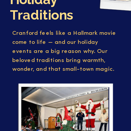
Traditions
Cranford feels like a Hallmark movie
come to life — and our holiday
events are a big reason why. Our
beloved traditions bring warmth,
wonder, and that small-town magic.