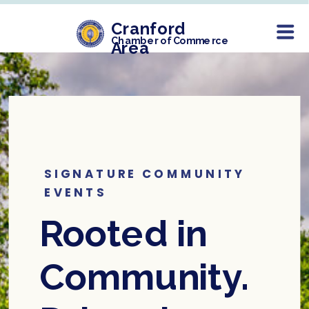
Cranford
Chamber of Commerce
Area
SIGNATURE COMMUNITY
EVENTS
Rooted in
Community.