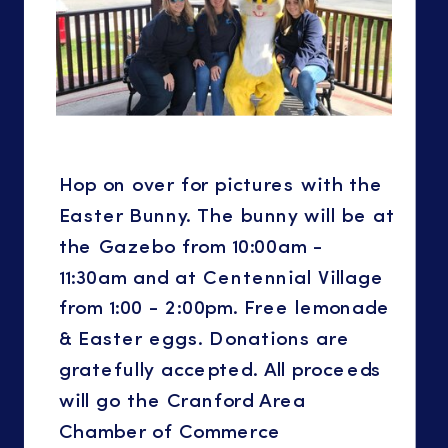
Hop on over for pictures with the
Easter Bunny. The bunny will be at
the Gazebo from 10:00am -
11:30am and at Centennial Village
from 1:00 - 2:00pm. Free lemonade
& Easter eggs. Donations are
gratefully accepted. All proceeds
will go the Cranford Area
Chamber of Commerce