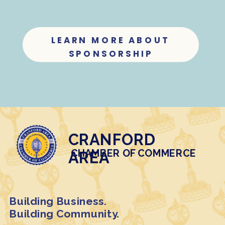
LEARN MORE ABOUT
SPONSORSHIP
CRANFORD
CHAMBER OF COMMERCE
AREA
Building Business.
Building Community.