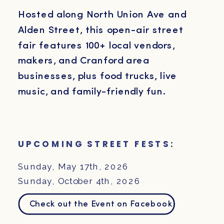
Hosted along North Union Ave and
Alden Street, this open-air street
fair features 100+ local vendors,
makers, and Cranford area
businesses, plus food trucks, live
music, and family-friendly fun.
UPCOMING STREET FESTS:
Sunday, May 17th, 2026
Sunday, October 4th, 2026
Check out the Event on Facebook