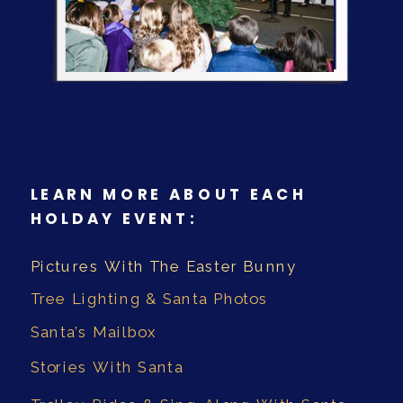
LEARN MORE ABOUT EACH
HOLDAY EVENT:
Pictures With The Easter Bunny
Tree Lighting & Santa Photos
Santa’s Mailbox
Stories With Santa