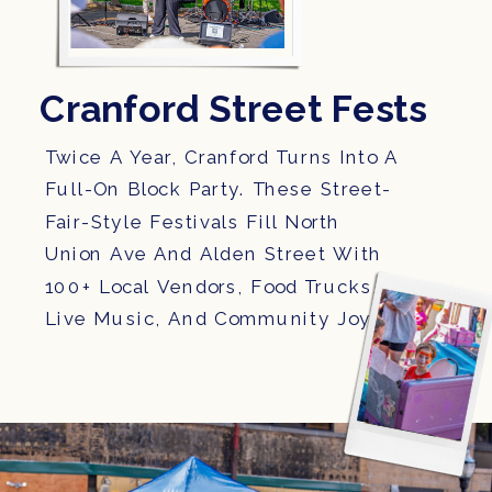
Cranford Street Fests
Twice A Year, Cranford Turns Into A
Full-On Block Party. These Street-
Fair-Style Festivals Fill North
Union Ave And Alden Street With
100+ Local Vendors, Food Trucks,
Live Music, And Community Joy.