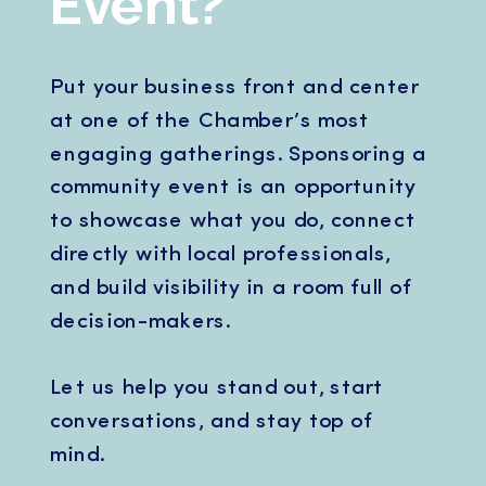
Event?
Put your business front and center
at one of the Chamber’s most
engaging gatherings. Sponsoring a
community event is an opportunity
to showcase what you do, connect
directly with local professionals,
and build visibility in a room full of
decision-makers.
Let us help you stand out, start
conversations, and stay top of
mind.