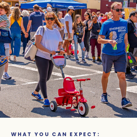
WHAT YOU CAN EXPECT: