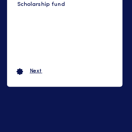
Scholarship fund
Next