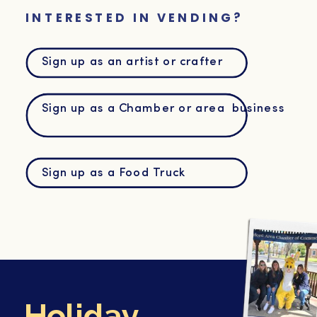
INTERESTED IN VENDING?
Sign up as an artist or crafter
Sign up as a Chamber or area business
Sign up as a Food Truck
Holiday