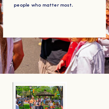
people who matter most.