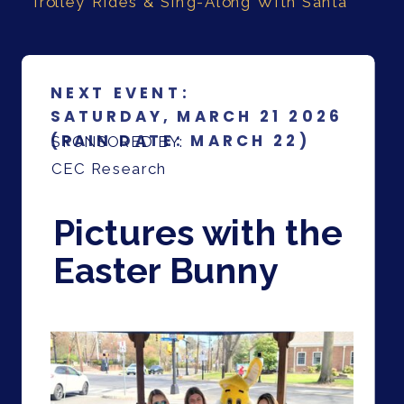
Trolley Rides & Sing-Along With Santa
NEXT EVENT:
SATURDAY, MARCH 21 2026
(RAIN DATE: MARCH 22)
SPONSORED BY:
CEC Research
Pictures with the
Easter Bunny