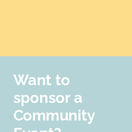
Want to
sponsor a
Community