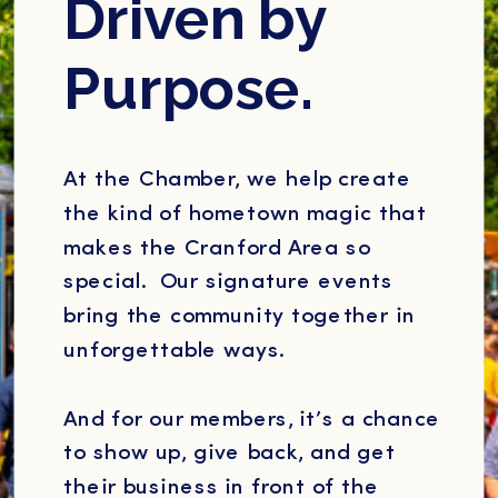
Driven by
Purpose.
At the Chamber, we help create
the kind of hometown magic that
makes the Cranford Area so
special. Our signature events
bring the community together in
unforgettable ways.
And for our members, it’s a chance
to show up, give back, and get
their business in front of the