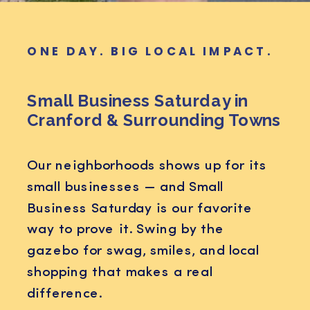
ONE DAY. BIG LOCAL IMPACT.
Small Business Saturday in
Cranford & Surrounding Towns
Our neighborhoods shows up for its
small businesses — and Small
Business Saturday is our favorite
way to prove it. Swing by the
gazebo for swag, smiles, and local
shopping that makes a real
difference.